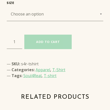
SIZE
SOUL4REAL T-SHIRT quantity
ADD TO CART
SKU:
s4r-tshirt
Categories:
Apparel
,
T-Shirt
Tags:
Soul4Real
,
T-shirt
RELATED PRODUCTS