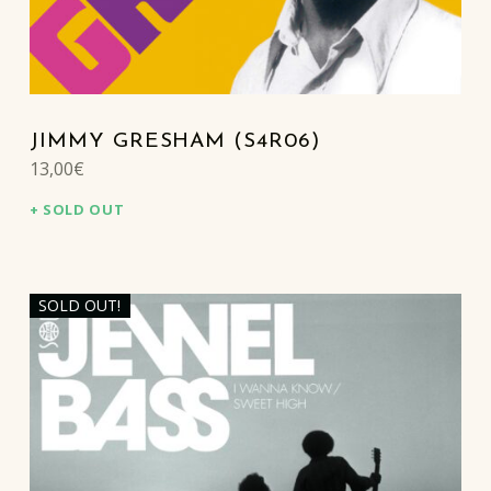
JIMMY GRESHAM (S4R06)
13,00
€
SOLD OUT
SOLD OUT!