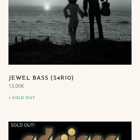
JEWEL BASS (S4R10)
13,00
€
SOLD OUT
SOLD OUT!