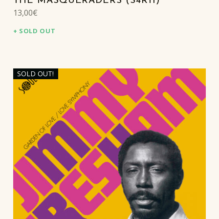
THE MASQUERADERS (S4R11)
13,00
€
SOLD OUT
SOLD OUT!