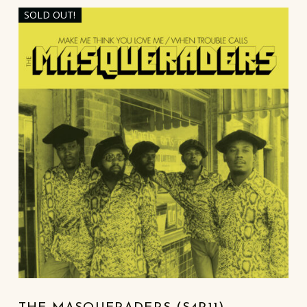
SOLD OUT!