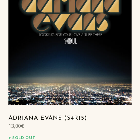
ADRIANA EVANS (S4R15)
13,00
€
SOLD OUT