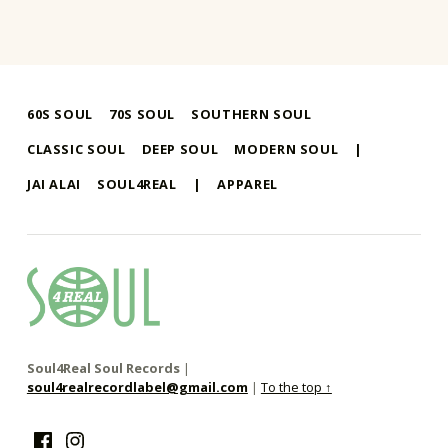
60S SOUL
70S SOUL
SOUTHERN SOUL
CLASSIC SOUL
DEEP SOUL
MODERN SOUL
|
JAI ALAI
SOUL4REAL
|
APPAREL
soul4real
SOUL RECORDS
Soul4Real Soul Records
|
soul4realrecordlabel@gmail.com
|
To the top ↑
Facebook
Instagram