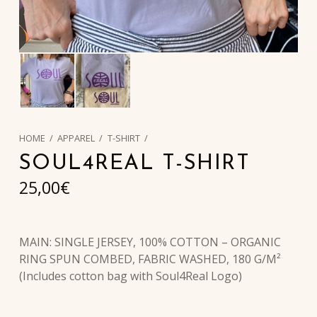
HOME
/
APPAREL
/
T-SHIRT
/
SOUL4REAL T-SHIRT
25,00
€
MAIN: SINGLE JERSEY, 100% COTTON – ORGANIC
RING SPUN COMBED, FABRIC WASHED, 180 G/M²
(Includes cotton bag with Soul4Real Logo)