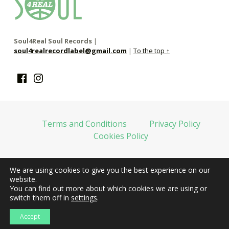
soul4real
SOUL RECORDS
Soul4Real Soul Records
|
soul4realrecordlabel@gmail.com
|
To the top ↑
Facebook
Instagram
Terms and Conditions
Privacy Policy
Cookies Policy
We are using cookies to give you the best experience on our
web financiada por la Unión Europea-Next Generation EU
website.
You can find out more about which cookies we are using or
switch them off in
settings
.
Accept
web design
la docena