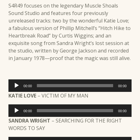
S4R49 focuses on the legendary Muscle Shoals
Sound Studio and features four previously
unreleased tracks: two by the wonderful Katie Love;
a fabulous version of Phillip Mitchell’s “Hitch Hike to
Heartbreak Road” by Curtis Wiggins; and an
exquisite song from Sandra Wright’s lost session at
the studio, written by George Jackson and recorded
in January 1978—proof that the magic was still alive.
Audio
00:00
00:00
Player
KATIE LOVE
– VICTIM OF MY MAN
Audio
00:00
00:00
Player
SANDRA WRIGHT
– SEARCHING FOR THE RIGHT
WORDS TO SAY