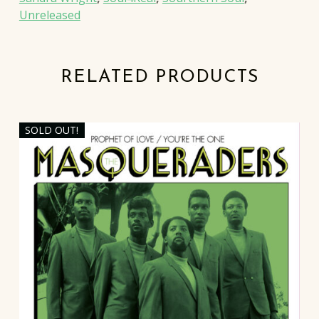
Unreleased
RELATED PRODUCTS
SOLD OUT!