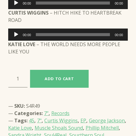
Audio
00:00
00:00
Player
CURTIS WIGGINS
– HITCH HIKE TO HEARTBREAK
ROAD
Audio
00:00
00:00
Player
KATIE LOVE
– THE WORLD NEEDS MORE PEOPLE
LIKE YOU
VARIOUS ARTISTS: RESERVA ESPECIAL: MUSCLE SHOALS SOUND (S4R49) quantity
ADD TO CART
SKU:
S4R49
Categories:
7”
,
Records
Tags:
45
,
7"
,
Curtis Wiggins
,
EP
,
George Jackson
,
Katie Love
,
Muscle Shoals Sound
,
Phillip Mitchell
,
Sandra Wright
,
Soul4Real
,
Sourthern Soul
,