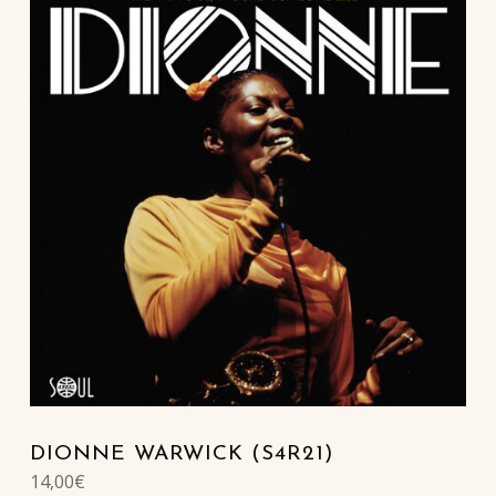
DIONNE WARWICK (S4R21)
14,00
€