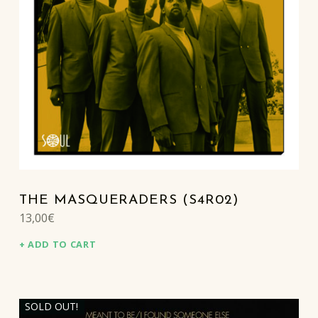
THE MASQUERADERS (S4R02)
13,00
€
ADD TO CART
SOLD OUT!