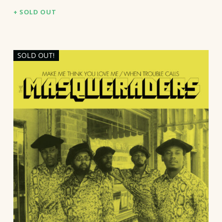
SOLD OUT
SOLD OUT!