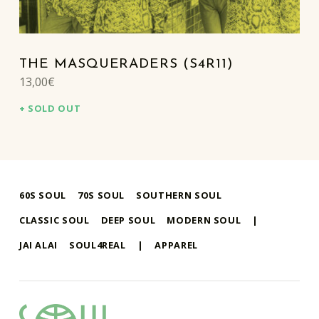
THE MASQUERADERS (S4R11)
13,00
€
SOLD OUT
60S SOUL
70S SOUL
SOUTHERN SOUL
CLASSIC SOUL
DEEP SOUL
MODERN SOUL
|
JAI ALAI
SOUL4REAL
|
APPAREL