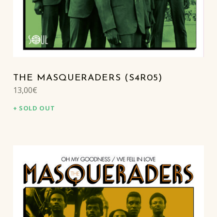
THE MASQUERADERS (S4R05)
13,00
€
SOLD OUT