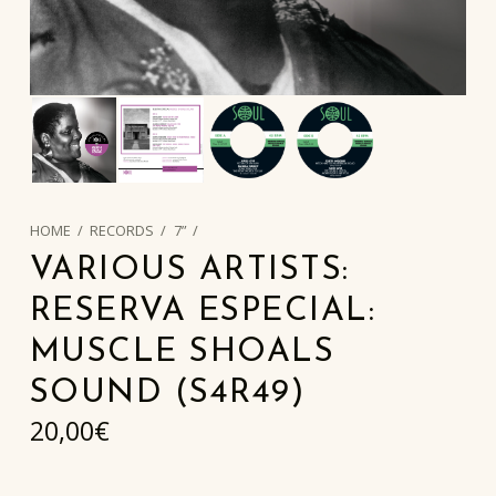
HOME
/
RECORDS
/
7”
/
VARIOUS ARTISTS:
RESERVA ESPECIAL:
MUSCLE SHOALS
SOUND (S4R49)
20,00
€