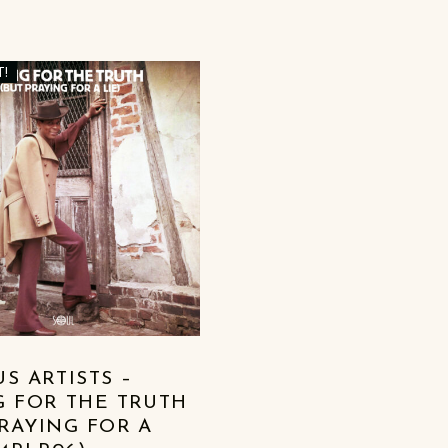
T!
S ARTISTS –
G FOR THE TRUTH
PRAYING FOR A