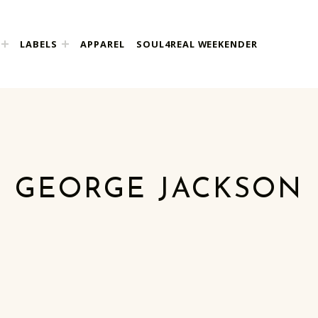
LABELS
APPAREL
SOUL4REAL WEEKENDER
GEORGE JACKSON