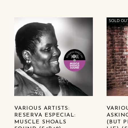
SOLD OU
LIST OF PRODUCTS
VARIOUS ARTISTS:
VARIOU
RESERVA ESPECIAL:
ASKIN
MUSCLE SHOALS
(BUT 