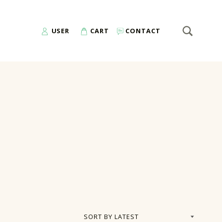
SEARCH
Search for:
USER
CART
CONTACT