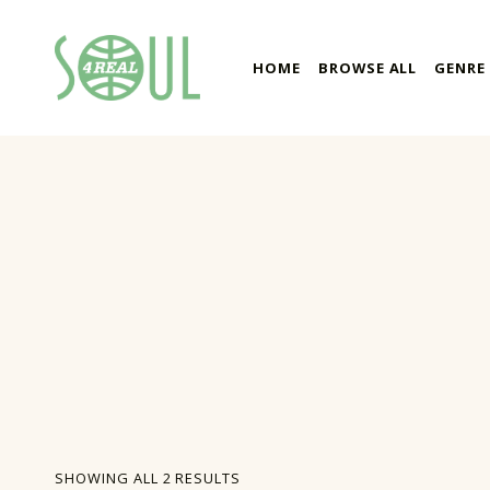
soul4real
HOME
BROWSE ALL
GENRE
SOUL RECORDS
SORTED BY LATEST
SHOWING ALL 2 RESULTS