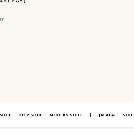
S4RLP06)
UT
 SOUL
DEEP SOUL
MODERN SOUL
|
JAI ALAI
SOUL