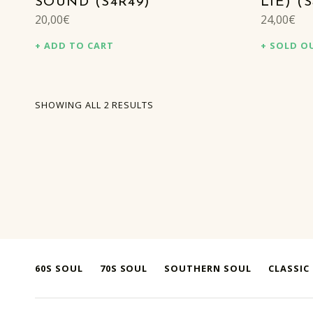
SOUND (S4R49)
LIE) (
20,00
€
24,00
€
ADD TO CART
SOLD O
SORTED BY LATEST
SHOWING ALL 2 RESULTS
60S SOUL
70S SOUL
SOUTHERN SOUL
CLASSIC