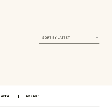
4REAL
|
APPAREL