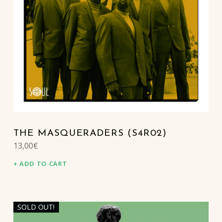
THE MASQUERADERS (S4R02)
13,00
€
ADD TO CART
SOLD OUT!