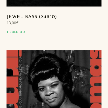
JEWEL BASS (S4R10)
13,00
€
SOLD OUT