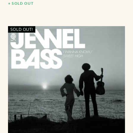
SOLD OUT
SOLD OUT!