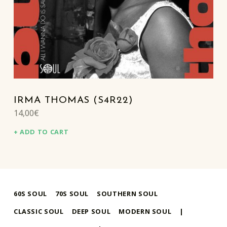
IRMA THOMAS (S4R22)
14,00
€
ADD TO CART
60S SOUL
70S SOUL
SOUTHERN SOUL
CLASSIC SOUL
DEEP SOUL
MODERN SOUL
|