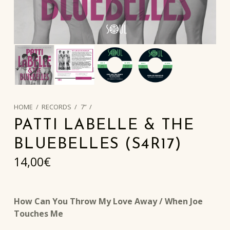
HOME
/
RECORDS
/
7”
/
PATTI LABELLE & THE
BLUEBELLES (S4R17)
14,00
€
How Can You Throw My Love Away / When Joe
Touches Me