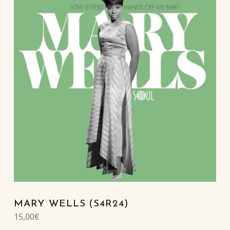
MARY WELLS (S4R24)
15,00
€