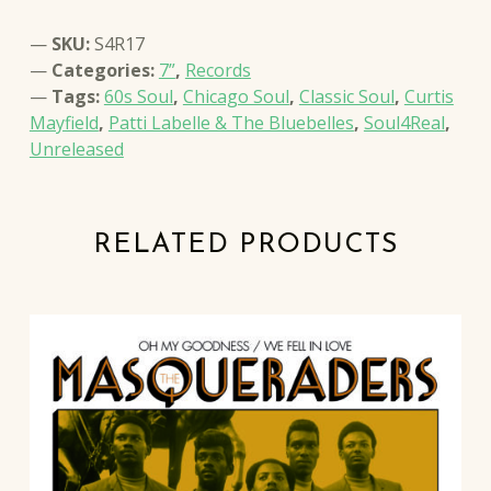
SKU:
S4R17
Categories:
7”
,
Records
Tags:
60s Soul
,
Chicago Soul
,
Classic Soul
,
Curtis
Mayfield
,
Patti Labelle & The Bluebelles
,
Soul4Real
,
Unreleased
RELATED PRODUCTS