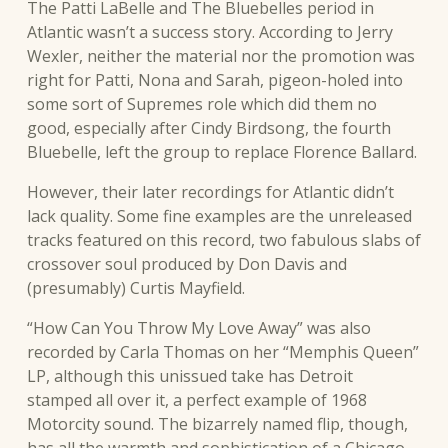
The Patti LaBelle and The Bluebelles period in
Atlantic wasn’t a success story. According to Jerry
Wexler, neither the material nor the promotion was
right for Patti, Nona and Sarah, pigeon-holed into
some sort of Supremes role which did them no
good, especially after Cindy Birdsong, the fourth
Bluebelle, left the group to replace Florence Ballard.
However, their later recordings for Atlantic didn’t
lack quality. Some fine examples are the unreleased
tracks featured on this record, two fabulous slabs of
crossover soul produced by Don Davis and
(presumably) Curtis Mayfield.
“How Can You Throw My Love Away” was also
recorded by Carla Thomas on her “Memphis Queen”
LP, although this unissued take has Detroit
stamped all over it, a perfect example of 1968
Motorcity sound. The bizarrely named flip, though,
has all the warmth and sophistication of a Chicago