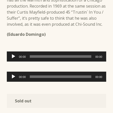
production. Recorded in 1969 at the same session as
their Curtis Mayfield-produced 45 “Trustin´ In You /
Suffer”, it’s pretty safe to think that he was also
involved, as it was even produced at Chi-Sound Inc.
(Eduardo Domingo)
Audio
00:00
00:00
Player
Audio
00:00
00:00
Player
Sold out