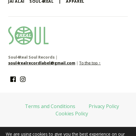
JAI ALAI
SOUL4REAL
|
APPAREL
soul4real
SOUL RECORDS
Soul4Real Soul Records
|
soul4realrecordlabel@gmail.com
|
To the top ↑
Facebook
Instagram
Terms and Conditions
Privacy Policy
Cookies Policy
We are using cookies to give you the best experience on our
web financiada por la Unión Europea-Next Generation EU