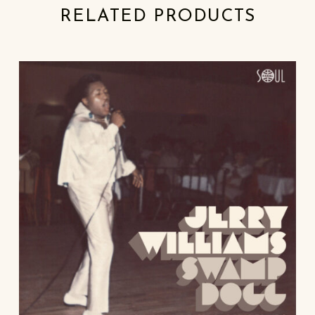
RELATED PRODUCTS