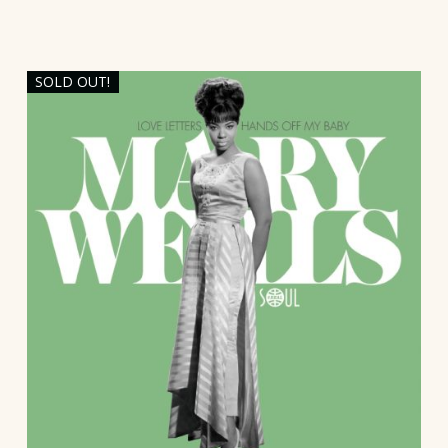
SOLD OUT!