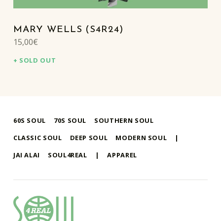
MARY WELLS (S4R24)
15,00
€
SOLD OUT
60S SOUL
70S SOUL
SOUTHERN SOUL
CLASSIC SOUL
DEEP SOUL
MODERN SOUL
|
JAI ALAI
SOUL4REAL
|
APPAREL
soul4real
SOUL RECORDS