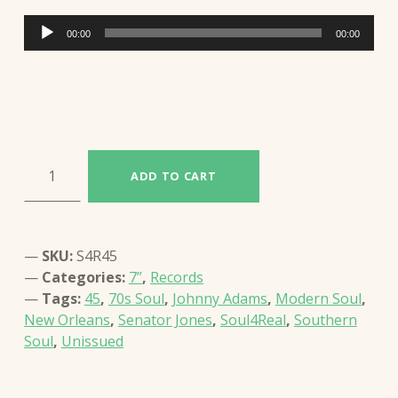
Audio
00:00
00:00
Player
JOHNNY ADAMS - IT´S YOU BABY, IT´S YOU / THINK ABOUT YOU (S4R45) quantity
ADD TO CART
SKU:
S4R45
Categories:
7”
,
Records
Tags:
45
,
70s Soul
,
Johnny Adams
,
Modern Soul
,
New Orleans
,
Senator Jones
,
Soul4Real
,
Southern
Soul
,
Unissued