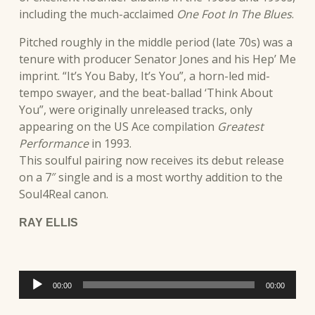
including the much-acclaimed
One Foot In The Blues
.
Pitched roughly in the middle period (late 70s) was a
tenure with producer Senator Jones and his Hep’ Me
imprint. “It’s You Baby, It’s You”, a horn-led mid-
tempo swayer, and the beat-ballad ‘Think About
You”, were originally unreleased tracks, only
appearing on the US Ace compilation
Greatest
Performance
in 1993.
This soulful pairing now receives its debut release
on a 7″ single and is a most worthy addition to the
Soul4Real canon.
RAY ELLIS
Audio
00:00
00:00
Player