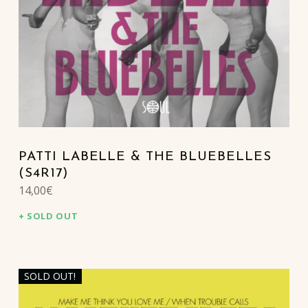
PATTI LABELLE & THE BLUEBELLES
(S4R17)
14,00
€
SOLD OUT
SOLD OUT!