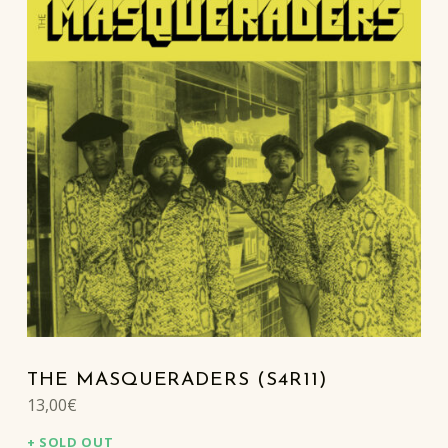
THE MASQUERADERS (S4R11)
13,00
€
SOLD OUT