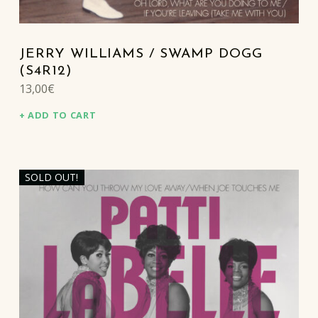
JERRY WILLIAMS / SWAMP DOGG
(S4R12)
13,00
€
ADD TO CART
SOLD OUT!