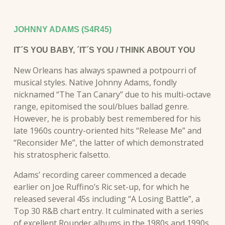
JOHNNY ADAMS (S4R45)
IT´S YOU BABY, ´IT´S YOU / THINK ABOUT YOU
New Orleans has always spawned a potpourri of
musical styles. Native Johnny Adams, fondly
nicknamed “The Tan Canary” due to his multi-octave
range, epitomised the soul/blues ballad genre.
However, he is probably best remembered for his
late 1960s country-oriented hits “Release Me” and
“Reconsider Me”, the latter of which demonstrated
his stratospheric falsetto.
Adams’ recording career commenced a decade
earlier on Joe Ruffino’s Ric set-up, for which he
released several 45s including “A Losing Battle”, a
Top 30 R&B chart entry. It culminated with a series
of excellent Rounder albums in the 1980s and 1990s,