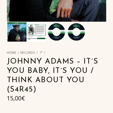
HOME
/
RECORDS
/
7”
/
JOHNNY ADAMS – IT´S
YOU BABY, IT´S YOU /
THINK ABOUT YOU
(S4R45)
15,00
€