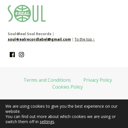
soul4real
SOUL RECORDS
Soul4Real Soul Records
|
soul4realrecordlabel@gmail.com
|
To the top ↑
Facebook
Instagram
Terms and Conditions
Privacy Policy
Cookies Policy
We are using cookies to give you the best experience on our
web financiada por la Unión Europea-Next Generation EU
website.
You can find out more about which cookies we are using or
switch them off in
settings
.