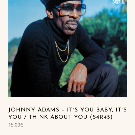
JOHNNY ADAMS – IT´S YOU BABY, IT´S
YOU / THINK ABOUT YOU (S4R45)
15,00
€