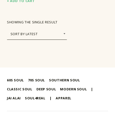
ADD TO CART
SHOWING THE SINGLE RESULT
60S SOUL
70S SOUL
SOUTHERN SOUL
CLASSIC SOUL
DEEP SOUL
MODERN SOUL
|
JAI ALAI
SOUL4REAL
|
APPAREL