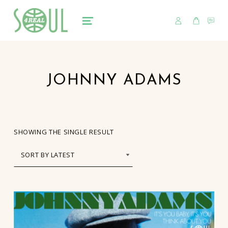
USER
CART
CO
soul4real
SOUL RECORDS
MENU
JOHNNY ADAMS
SHOWING THE SINGLE RESULT
LIST OF PRODUCTS