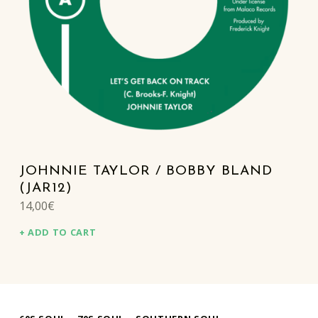
JOHNNIE TAYLOR / BOBBY BLAND
(JAR12)
14,00
€
ADD TO CART