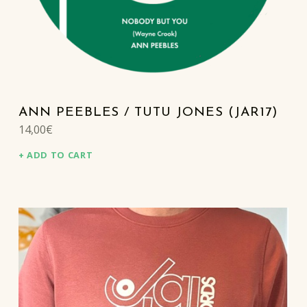
ANN PEEBLES / TUTU JONES (JAR17)
14,00
€
ADD TO CART
This product has multiple variants. The options may be chosen on the product page