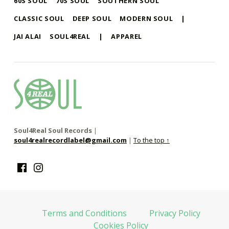
60S SOUL
70S SOUL
SOUTHERN SOUL
CLASSIC SOUL
DEEP SOUL
MODERN SOUL
|
JAI ALAI
SOUL4REAL
|
APPAREL
soul4real
SOUL RECORDS
Soul4Real Soul Records
|
soul4realrecordlabel@gmail.com
|
To the top ↑
Facebook
Instagram
Terms and Conditions
Privacy Policy
Cookies Policy