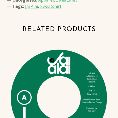
Tags:
Jai Alai
,
Sweatshirt
RELATED PRODUCTS