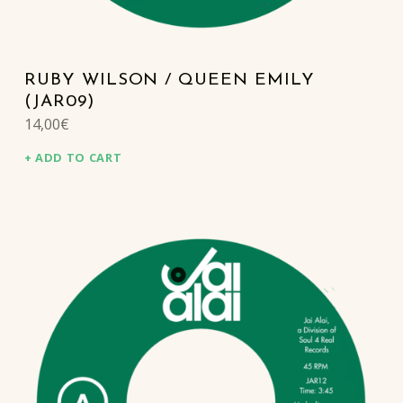
RUBY WILSON / QUEEN EMILY
(JAR09)
14,00
€
ADD TO CART