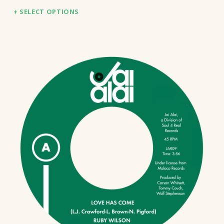
SELECT OPTIONS