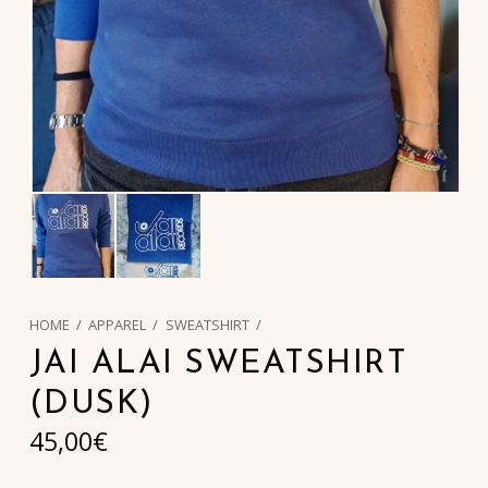
HOME
/
APPAREL
/
SWEATSHIRT
/
JAI ALAI SWEATSHIRT
(DUSK)
45,00
€