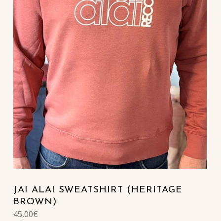
JAI ALAI SWEATSHIRT (HERITAGE
BROWN)
45,00
€