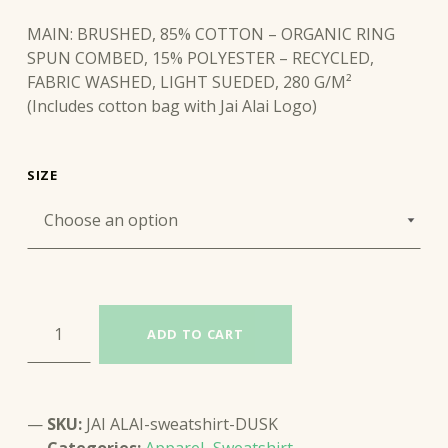
MAIN: BRUSHED, 85% COTTON – ORGANIC RING
SPUN COMBED, 15% POLYESTER – RECYCLED,
FABRIC WASHED, LIGHT SUEDED, 280 G/M²
(Includes cotton bag with Jai Alai Logo)
SIZE
JAI ALAI SWEATSHIRT (DUSK) quantity
ADD TO CART
SKU:
JAI ALAI-sweatshirt-DUSK
Categories:
Apparel
,
Sweatshirt