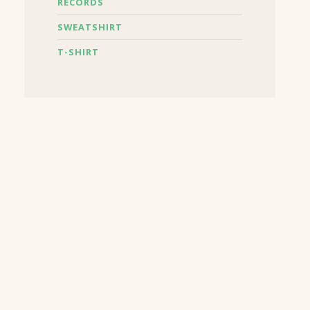
RECORDS
SWEATSHIRT
T-SHIRT