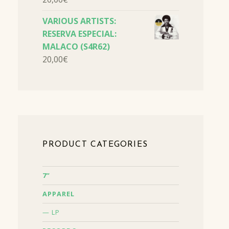
VARIOUS ARTISTS:
RESERVA ESPECIAL:
MALACO (S4R62)
20,00
€
PRODUCT CATEGORIES
7”
APPAREL
LP