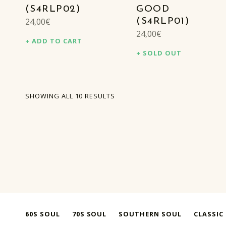
(S4RLP02)
GOOD
24,00
€
(S4RLP01)
24,00
€
ADD TO CART
SOLD OUT
SORTED BY LATEST
SHOWING ALL 10 RESULTS
60S SOUL
70S SOUL
SOUTHERN SOUL
CLASSIC