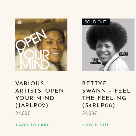
SOLD OUT!
LIST OF PRODUCTS
VARIOUS
BETTYE
ARTISTS: OPEN
SWANN – FEEL
YOUR MIND
THE FEELING
(JARLP02)
(S4RLP08)
24,00
€
24,00
€
ADD TO CART
SOLD OUT