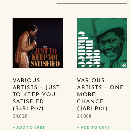
VARIOUS
VARIOUS
ARTISTS – JUST
ARTISTS – ONE
TO KEEP YOU
MORE
SATISFIED
CHANCE
(S4RLP07)
(JARLP01)
24,00
€
24,00
€
ADD TO CART
ADD TO CART