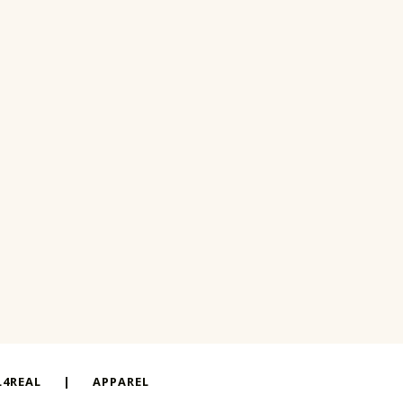
4REAL
|
APPAREL