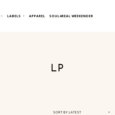
LABELS
APPAREL
SOUL4REAL WEEKENDER
LP