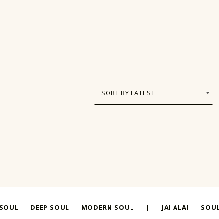
 SOUL
DEEP SOUL
MODERN SOUL
|
JAI ALAI
SOUL