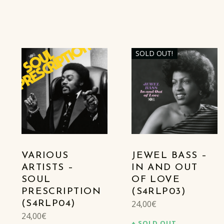
SOLD OUT!
VARIOUS
JEWEL BASS –
ARTISTS –
IN AND OUT
SOUL
OF LOVE
PRESCRIPTION
(S4RLP03)
24,00
€
(S4RLP04)
24,00
€
SOLD OUT