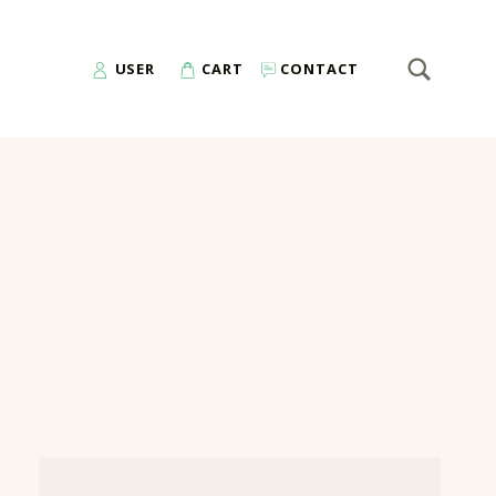
SEARCH
Search for:
USER
CART
CONTACT