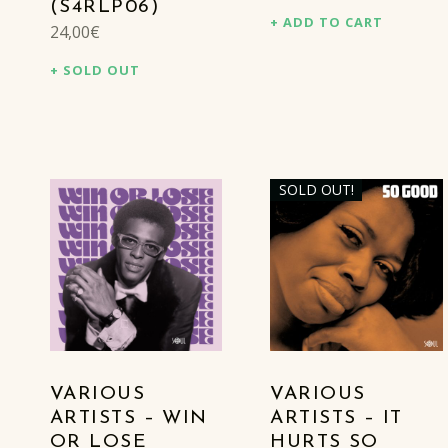
(S4RLP06)
ADD TO CART
24,00
€
SOLD OUT
SOLD OUT!
VARIOUS
VARIOUS
ARTISTS – WIN
ARTISTS – IT
OR LOSE
HURTS SO