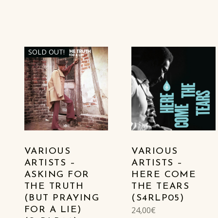
SOLD OUT!
VARIOUS
VARIOUS
ARTISTS –
ARTISTS –
ASKING FOR
HERE COME
THE TRUTH
THE TEARS
(BUT PRAYING
(S4RLP05)
24,00
€
FOR A LIE)