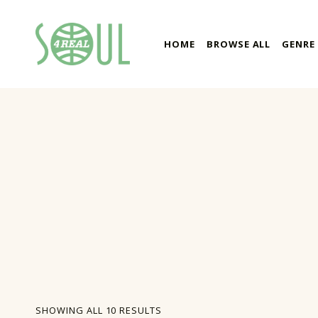
soul4real
HOME
BROWSE ALL
GENRE
SOUL RECORDS
SORTED BY LATEST
SHOWING ALL 10 RESULTS