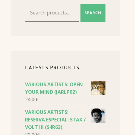
Search for:
SEARCH
LATESTS PRODUCTS
VARIOUS ARTISTS: OPEN
YOUR MIND (JARLP02)
24,00
€
VARIOUS ARTISTS:
RESERVA ESPECIAL: STAX /
VOLT III (S4R63)
20,00
€