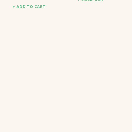
ADD TO CART