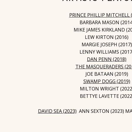
PRINCE PHILLIP MITCHELL (
BARBARA MASON (2014
MIKE JAMES KIRKLAND (2
LEW KIRTON (2016)
MARGIE JOSEPH (2017)
LENNY WILLIAMS (2017
DAN PENN (2018)
THE MASQUERADERS (20
JOE BATAAN (2019)
SWAMP DOGG (2019)
MILTON WRIGHT (2022
BETTYE LAVETTE (2022
DAVID SEA (2023)
ANN SEXTON (2023) MAR