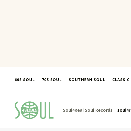
Skip back to main navigation
60S SOUL
70S SOUL
SOUTHERN SOUL
CLASSIC
soul4real
Soul4Real Soul Records
|
soul4
SOUL RECORDS