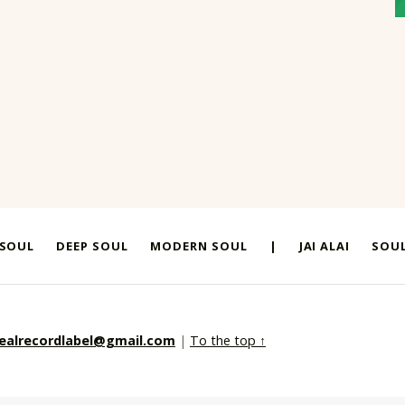
 SOUL
DEEP SOUL
MODERN SOUL
|
JAI ALAI
SOUL
realrecordlabel@gmail.com
|
To the top ↑