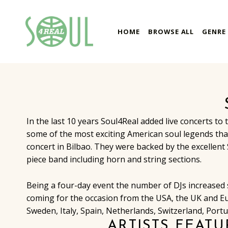
soul4real
HOME
BROWSE ALL
GENRE
SOUL RECORDS
In the last 10 years Soul4Real added live concerts to 
some of the most exciting American soul legends that
concert in Bilbao. They were backed by the excellent 
piece band including horn and string sections.
Being a four-day event the number of DJs increased si
coming for the occasion from the USA, the UK and E
Sweden, Italy, Spain, Netherlands, Switzerland, Portug
ARTISTS FEATU