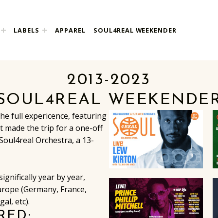
LABELS
APPAREL
SOUL4REAL WEEKENDER
2013-2023
SOUL4REAL WEEKENDE
the full expericence, featuring
 made the trip for a one-off
Soul4real Orchestra, a 13-
gnifically year by year,
urope (Germany, France,
al, etc).
RED: