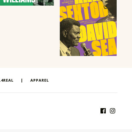
4REAL
|
APPAREL
Facebook
Instagram