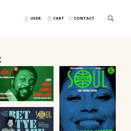
SEARCH
Search for:
USER
CART
CONTACT
R