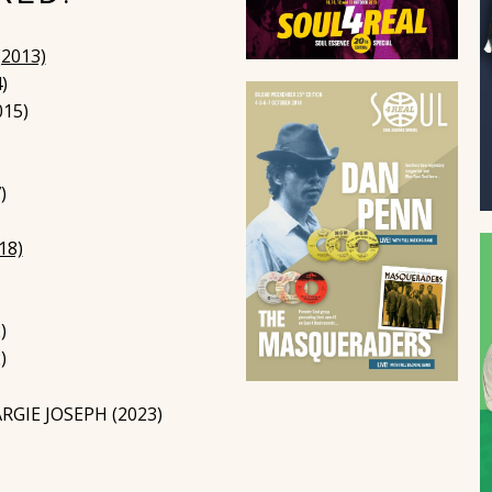
2013)
)
015)
)
18)
)
)
GIE JOSEPH (2023)