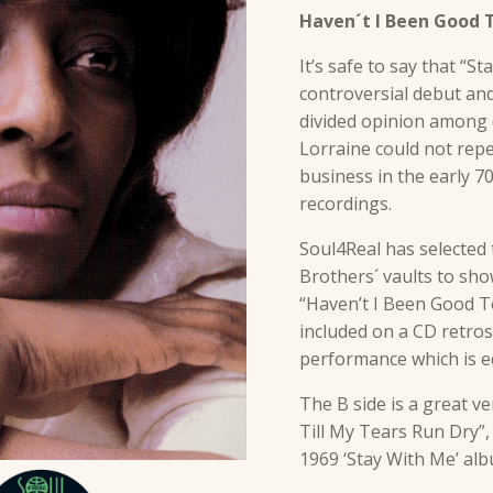
Haven´t I Been Good T
It’s safe to say that “S
controversial debut an
divided opinion among d
Lorraine could not repe
business in the early 70
recordings.
Soul4Real has selecte
Brothers´ vaults to sh
“Haven’t I Been Good To
included on a CD retrospe
performance which is eq
The B side is a great v
Till My Tears Run Dry”
1969 ‘Stay With Me’ al