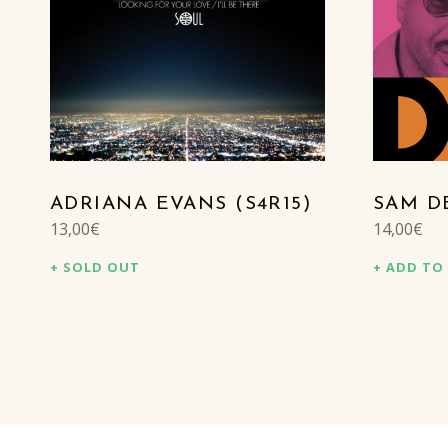
ADRIANA EVANS (S4R15)
SAM DE
13,00
€
14,00
€
SOLD OUT
ADD TO