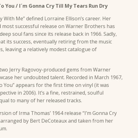
o You / I´m Gonna Cry Till My Tears Run Dry
tay With Me” defined Lorraine Ellison’s career. Her
d most successful release on Warner Brothers has
eep soul fans since its release back in 1966. Sadly,
at its success, eventually retiring from the music
s, leaving a relatively modest catalogue of
d two Jerry Ragovoy-produced gems from Warner
owcase her undoubted talent. Recorded in March 1967,
 You” appears for the first time on vinyl (it was
ctive in 2006). It’s a fine, restrained, soulful
ual to many of her released tracks.
ersion of Irma Thomas’ 1964 release “I’m Gonna Cry
, arranged by Bert DeCoteaux and taken from her
bum.