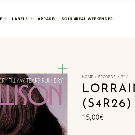
E
LABELS
APPAREL
SOUL4REAL WEEKENDER
HOME
/
RECORDS
/
7”
/
LORRAI
(S4R26)
15,00
€