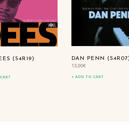
DAN PENN (S4R07
ES (S4R19)
13,00
€
ADD TO CART
 CART