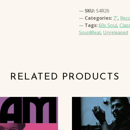
SKU:
S4R26
Categories:
7”
,
Rec
Tags:
60s Soul
,
Clas
Soul4Real
,
Unreleased
RELATED PRODUCTS