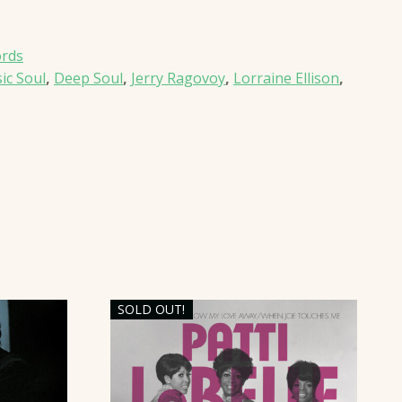
ords
sic Soul
,
Deep Soul
,
Jerry Ragovoy
,
Lorraine Ellison
,
SOLD OUT!