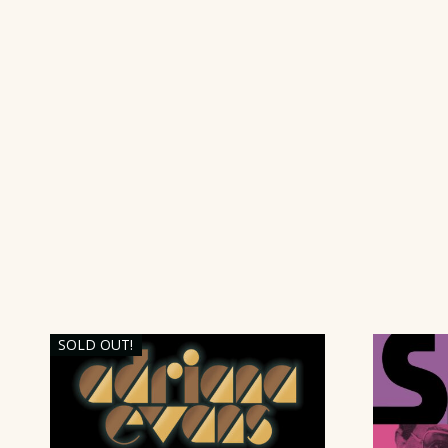
SOLD OUT!