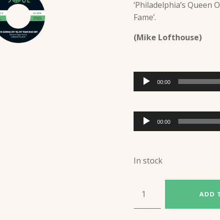
‘Philadelphia’s Queen Of
Fame’.
(Mike Lofthouse)
Audio
00:00
Player
Audio
00:00
Player
In stock
LORRAINE ELLISON (S4R26) quantity
ADD 