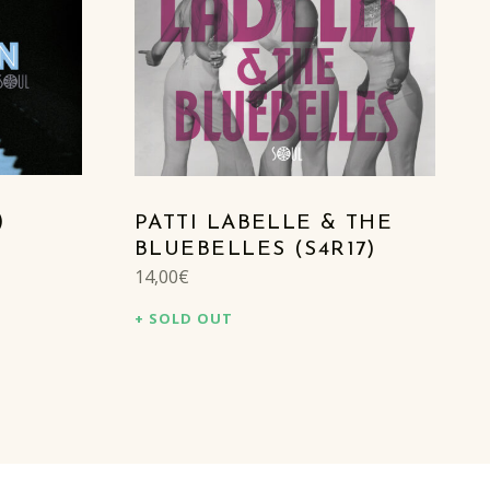
)
PATTI LABELLE & THE
BLUEBELLES (S4R17)
14,00
€
SOLD OUT