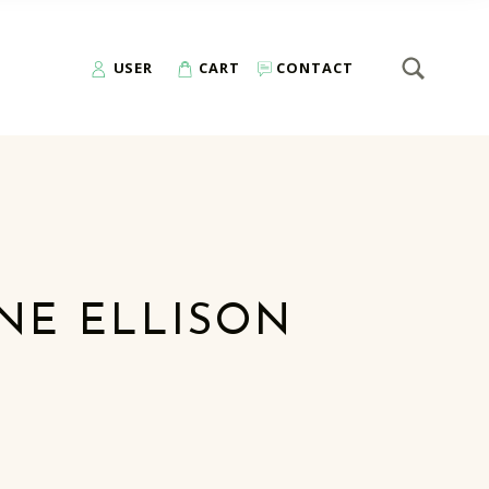
SEARCH
Search for:
USER
CART
CONTACT
NE ELLISON