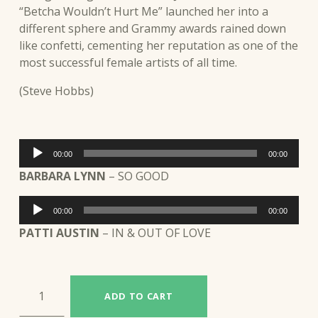
“Betcha Wouldn’t Hurt Me” launched her into a
different sphere and Grammy awards rained down
like confetti, cementing her reputation as one of the
most successful female artists of all time.
(Steve Hobbs)
Audio
00:00
00:00
Player
BARBARA LYNN
– SO GOOD
Audio
00:00
00:00
Player
PATTI AUSTIN
– IN & OUT OF LOVE
BARBARA LYNN / PATTI AUSTIN (JAR16) quantity
ADD TO CART