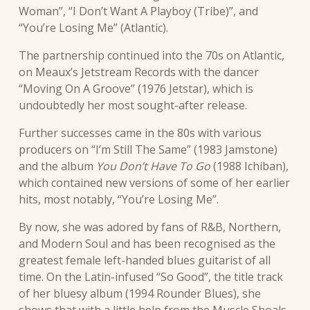
Woman”, “I Don’t Want A Playboy (Tribe)”, and
“You’re Losing Me” (Atlantic).
The partnership continued into the 70s on Atlantic,
on Meaux’s Jetstream Records with the dancer
“Moving On A Groove” (1976 Jetstar), which is
undoubtedly her most sought-after release.
Further successes came in the 80s with various
producers on “I’m Still The Same” (1983 Jamstone)
and the album
You Don’t Have To Go
(1988 Ichiban),
which contained new versions of some of her earlier
hits, most notably, “You’re Losing Me”.
By now, she was adored by fans of R&B, Northern,
and Modern Soul and has been recognised as the
greatest female left-handed blues guitarist of all
time. On the Latin-infused “So Good”, the title track
of her bluesy album (1994 Rounder Blues), she
shows that with a little help from the Muscle Shoals