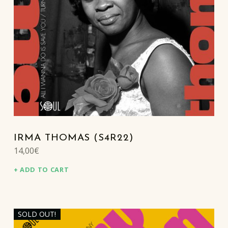
IRMA THOMAS (S4R22)
14,00
€
ADD TO CART
SOLD OUT!