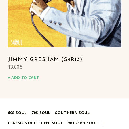
JIMMY GRESHAM (S4R13)
13,00
€
ADD TO CART
60S SOUL
70S SOUL
SOUTHERN SOUL
CLASSIC SOUL
DEEP SOUL
MODERN SOUL
|