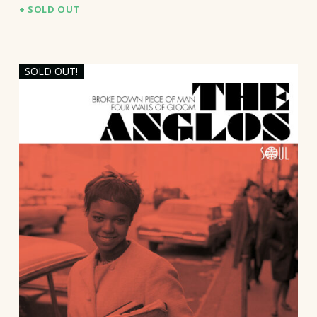
SOLD OUT
SOLD OUT!