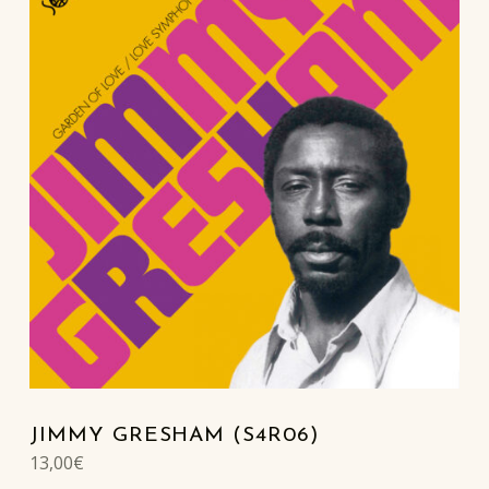
JIMMY GRESHAM (S4R06)
13,00
€