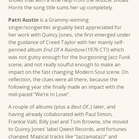
Horns the song title sums her up completely.
Patti Austin
is a Grammy-winning
singer/songwriter arguably best appreciated for
her work with Quincy Jones, she first emerged under
the guidance of Creed Taylor with her mainly self-
penned album
End Of A Rainbow
(1976 CTI) which
was not gutsy enough for the burgeoning Jazz Funk
scene, and not really soulful enough to make an
impact on the fast changing Modern Soul scene. On
reflection, the clues were all there, because the
following year she finally made an impact with the
mid-paced “We’re In Love”.
A couple of albums (plus a
Best Of.
..) later, and
having already collaborated with Paul Simon,
Frankie Valli, Billy Joel and Tom Browne, she moved
to Quincy Jones’ label Qwest Records, and fortunes
changed. Magical tracks like “Jazzamatazz” and