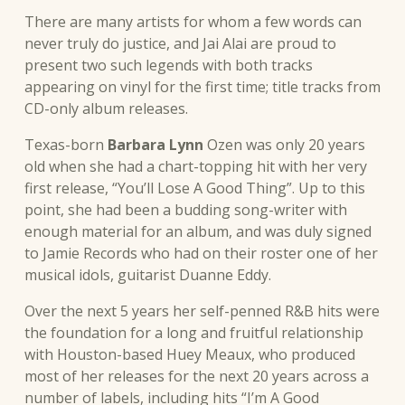
There are many artists for whom a few words can
never truly do justice, and Jai Alai are proud to
present two such legends with both tracks
appearing on vinyl for the first time; title tracks from
CD-only album releases.
Texas-born
Barbara Lynn
Ozen was only 20 years
old when she had a chart-topping hit with her very
first release, “You’ll Lose A Good Thing”. Up to this
point, she had been a budding song-writer with
enough material for an album, and was duly signed
to Jamie Records who had on their roster one of her
musical idols, guitarist Duanne Eddy.
Over the next 5 years her self-penned R&B hits were
the foundation for a long and fruitful relationship
with Houston-based Huey Meaux, who produced
most of her releases for the next 20 years across a
number of labels, including hits “I’m A Good