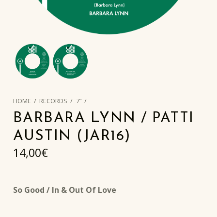
HOME
/
RECORDS
/
7”
/
BARBARA LYNN / PATTI
AUSTIN (JAR16)
14,00
€
So Good / In & Out Of Love