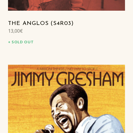
THE ANGLOS (S4R03)
13,00
€
SOLD OUT