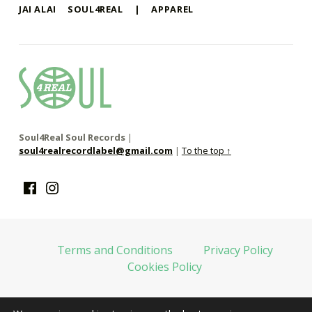
JAI ALAI
SOUL4REAL
|
APPAREL
soul4real
SOUL RECORDS
Soul4Real Soul Records
|
soul4realrecordlabel@gmail.com
|
To the top ↑
Facebook
Instagram
Terms and Conditions
Privacy Policy
Cookies Policy