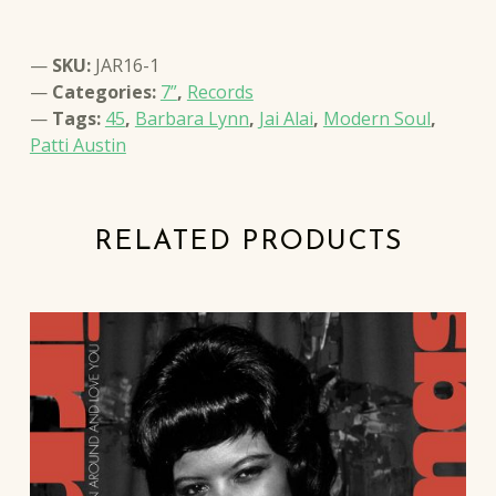
SKU:
JAR16-1
Categories:
7”
,
Records
Tags:
45
,
Barbara Lynn
,
Jai Alai
,
Modern Soul
,
Patti Austin
RELATED PRODUCTS