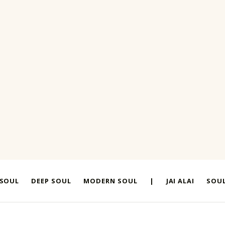
 SOUL
DEEP SOUL
MODERN SOUL
|
JAI ALAI
SOUL