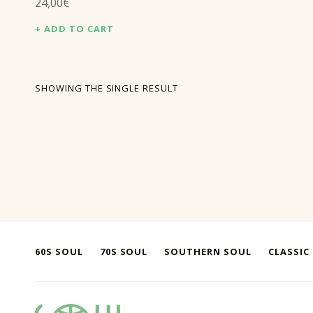
24,00
€
ADD TO CART
SHOWING THE SINGLE RESULT
60S SOUL
70S SOUL
SOUTHERN SOUL
CLASSIC