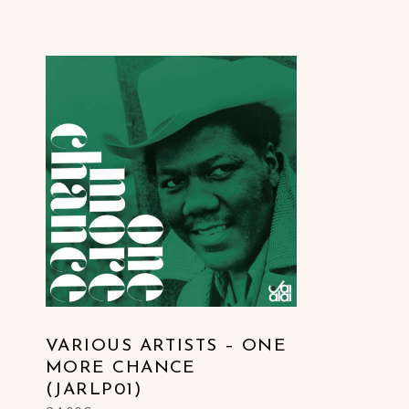
LIST OF PRODUCTS
VARIOUS ARTISTS – ONE
MORE CHANCE
(JARLP01)