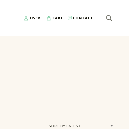
SEARCH
Search for:
USER
CART
CONTACT