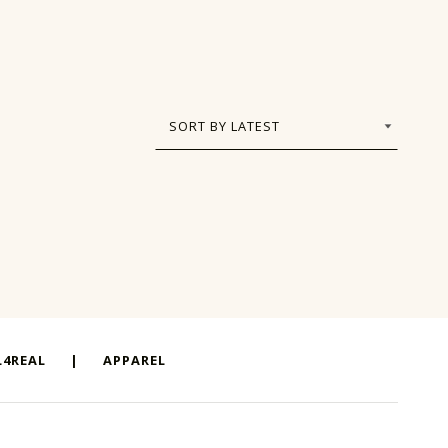
4REAL
|
APPAREL