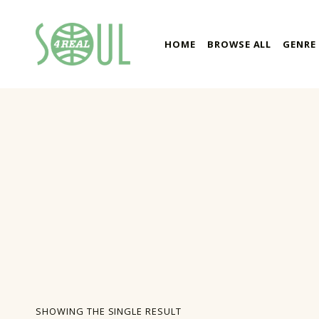
soul4real
HOME
BROWSE ALL
GENRE
SOUL RECORDS
SHOWING THE SINGLE RESULT