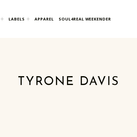
LABELS
APPAREL
SOUL4REAL WEEKENDER
TYRONE DAVIS