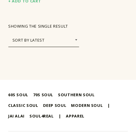
ADD TO CART
SHOWING THE SINGLE RESULT
60S SOUL
70S SOUL
SOUTHERN SOUL
CLASSIC SOUL
DEEP SOUL
MODERN SOUL
|
JAI ALAI
SOUL4REAL
|
APPAREL