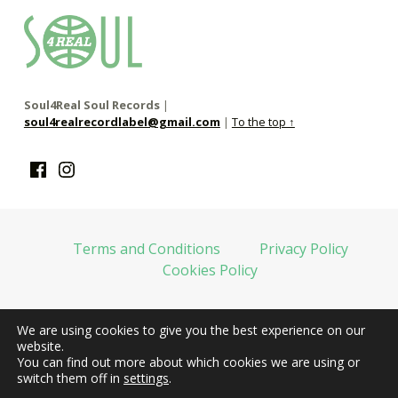
soul4real
SOUL RECORDS
Soul4Real Soul Records
|
soul4realrecordlabel@gmail.com
|
To the top ↑
Facebook
Instagram
Terms and Conditions
Privacy Policy
Cookies Policy
We are using cookies to give you the best experience on our
web financiada por la Unión Europea-Next Generation EU
website.
You can find out more about which cookies we are using or
switch them off in
settings
.