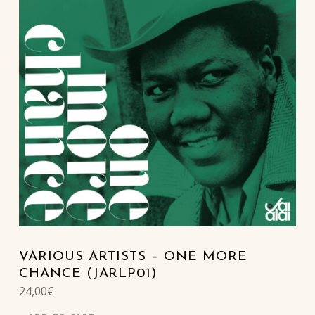
VARIOUS ARTISTS – ONE MORE
CHANCE (JARLP01)
24,00
€