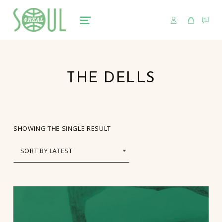
USER
CART
CO
soul4real
SOUL RECORDS
MENU
THE DELLS
SHOWING THE SINGLE RESULT
LIST OF PRODUCTS