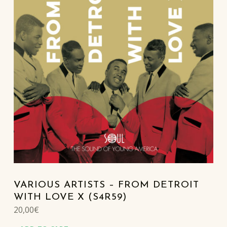
VARIOUS ARTISTS – FROM DETROIT
WITH LOVE X (S4R59)
20,00
€