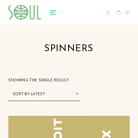
USER
CART
CO
soul4real
SOUL RECORDS
MENU
SPINNERS
SHOWING THE SINGLE RESULT
LIST OF PRODUCTS