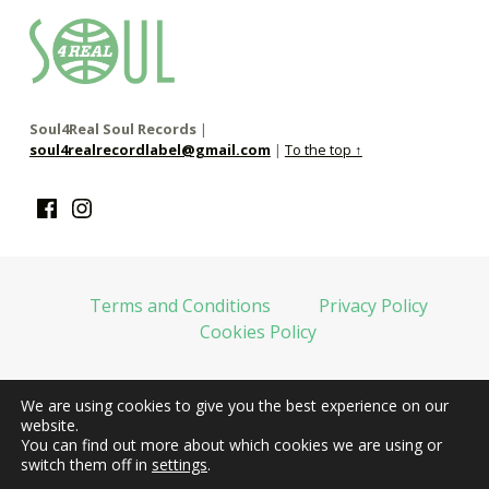
soul4real
SOUL RECORDS
Soul4Real Soul Records
|
soul4realrecordlabel@gmail.com
|
To the top ↑
Facebook
Instagram
Terms and Conditions
Privacy Policy
Cookies Policy
We are using cookies to give you the best experience on our
web financiada por la Unión Europea-Next Generation EU
website.
You can find out more about which cookies we are using or
switch them off in
settings
.