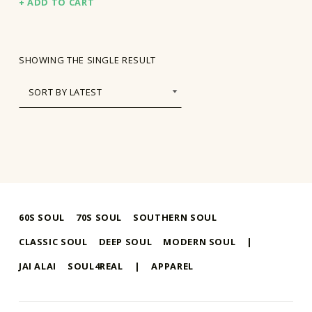
ADD TO CART
SHOWING THE SINGLE RESULT
60S SOUL
70S SOUL
SOUTHERN SOUL
CLASSIC SOUL
DEEP SOUL
MODERN SOUL
|
JAI ALAI
SOUL4REAL
|
APPAREL