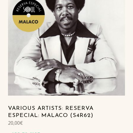
VARIOUS ARTISTS: RESERVA
ESPECIAL: MALACO (S4R62)
20,00
€