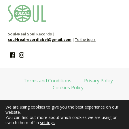
soul4real
SOUL RECORDS
Soul4Real Soul Records
|
soul4realrecordlabel@gmail.com
|
To the top ↑
Facebook
Instagram
Terms and Conditions
Privacy Policy
Cookies Policy
We are using cookies to give you the best experience on our
web financiada por la Unión Europea-Next Generation EU
website.
You can find out more about which cookies we are using or
switch them off in
settings
.