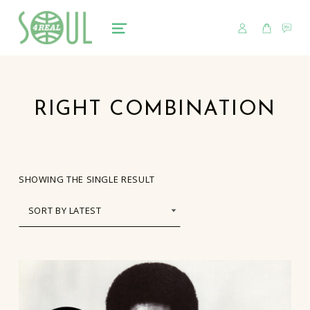
USER
CART
CO
soul4real
SOUL RECORDS
MENU
RIGHT COMBINATION
SHOWING THE SINGLE RESULT
LIST OF PRODUCTS