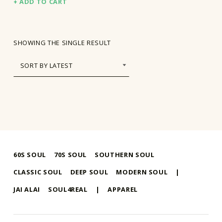
ADD TO CART
SHOWING THE SINGLE RESULT
60S SOUL
70S SOUL
SOUTHERN SOUL
CLASSIC SOUL
DEEP SOUL
MODERN SOUL
|
JAI ALAI
SOUL4REAL
|
APPAREL