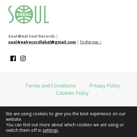
soul4real
SOUL RECORDS
Soul4Real Soul Records
|
soul4realrecordlabel@gmail.com
|
To the top ↑
Facebook
Instagram
Terms and Conditions
Privacy Policy
Cookies Policy
We are using cookies to give you the best experience on our
web financiada por la Unión Europea-Next Generation EU
website.
You can find out more about which cookies we are using or
switch them off in
settings
.