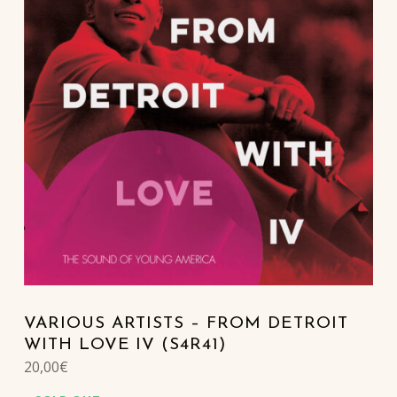
VARIOUS ARTISTS – FROM DETROIT
WITH LOVE IV (S4R41)
20,00
€