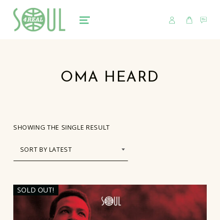
USER
CART
CO
soul4real
SOUL RECORDS
MENU
OMA HEARD
SHOWING THE SINGLE RESULT
SOLD OUT!
LIST OF PRODUCTS