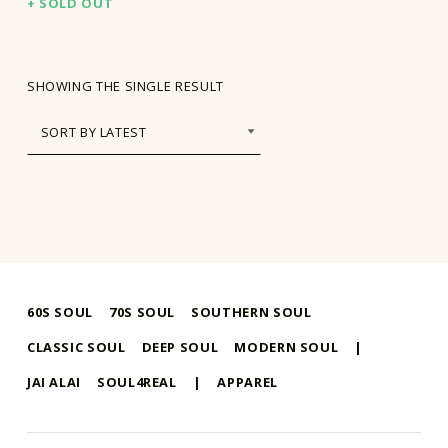
SOLD OUT
SHOWING THE SINGLE RESULT
60S SOUL
70S SOUL
SOUTHERN SOUL
CLASSIC SOUL
DEEP SOUL
MODERN SOUL
|
JAI ALAI
SOUL4REAL
|
APPAREL