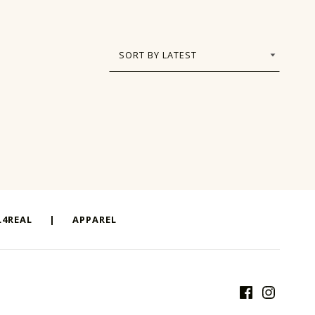
4REAL
|
APPAREL
Facebook
Instagram