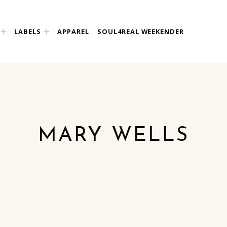
LABELS
APPAREL
SOUL4REAL WEEKENDER
MARY WELLS