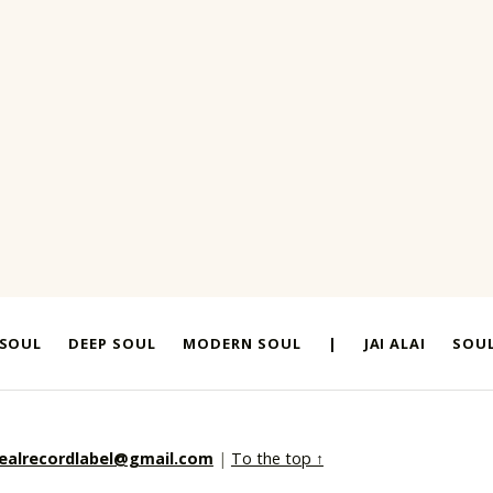
 SOUL
DEEP SOUL
MODERN SOUL
|
JAI ALAI
SOUL
realrecordlabel@gmail.com
|
To the top ↑