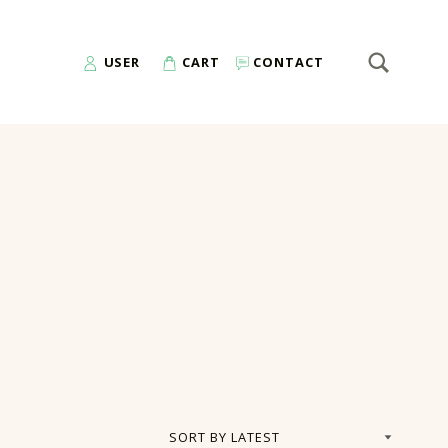
SEARCH
Search for:
USER
CART
CONTACT