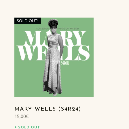
SOLD OUT!
LIST OF PRODUCTS
MARY WELLS (S4R24)
15,00
€
SOLD OUT