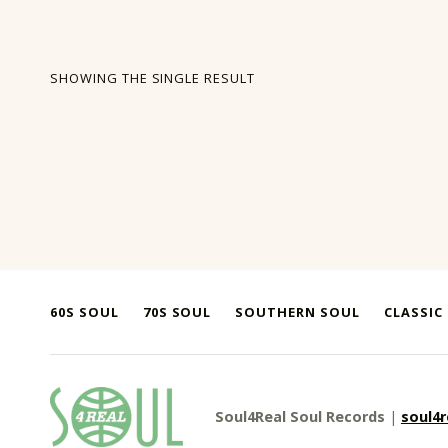
SHOWING THE SINGLE RESULT
60S SOUL
70S SOUL
SOUTHERN SOUL
CLASSIC
soul4real
Soul4Real Soul Records
|
soul4
SOUL RECORDS