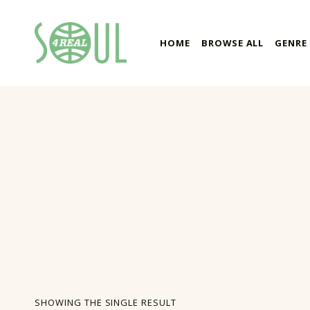
soul4real
HOME
BROWSE ALL
GENRE
SOUL RECORDS
SHOWING THE SINGLE RESULT