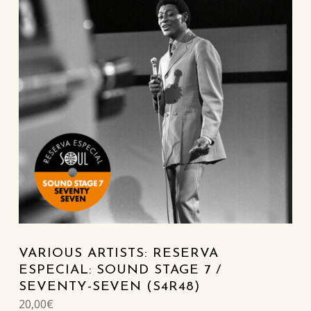
VARIOUS ARTISTS: RESERVA
ESPECIAL: SOUND STAGE 7 /
SEVENTY-SEVEN (S4R48)
20,00
€