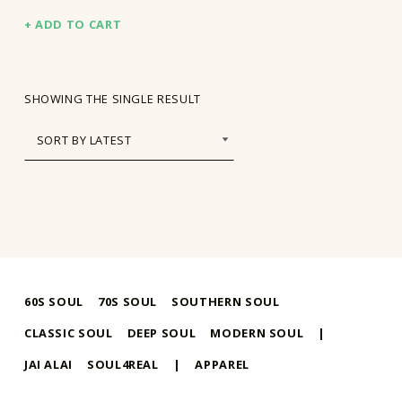
ADD TO CART
SHOWING THE SINGLE RESULT
60S SOUL
70S SOUL
SOUTHERN SOUL
CLASSIC SOUL
DEEP SOUL
MODERN SOUL
|
JAI ALAI
SOUL4REAL
|
APPAREL