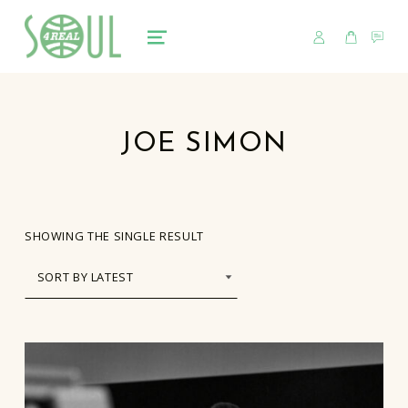
USER
CART
CO
soul4real
SOUL RECORDS
MENU
JOE SIMON
SHOWING THE SINGLE RESULT
LIST OF PRODUCTS