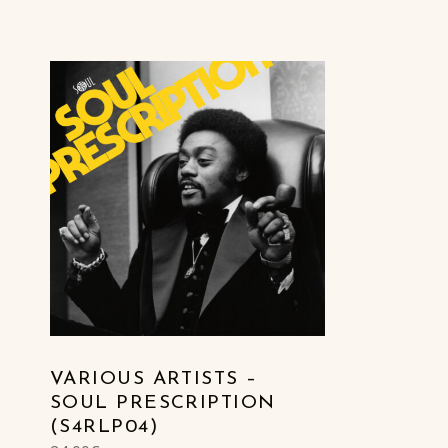
LIST OF PRODUCTS
VARIOUS ARTISTS –
SOUL PRESCRIPTION
(S4RLP04)