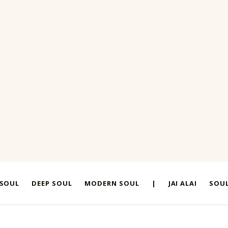
 SOUL
DEEP SOUL
MODERN SOUL
|
JAI ALAI
SOUL