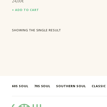
24,00
€
ADD TO CART
SHOWING THE SINGLE RESULT
60S SOUL
70S SOUL
SOUTHERN SOUL
CLASSIC