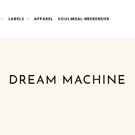
LABELS
APPAREL
SOUL4REAL WEEKENDER
DREAM MACHINE