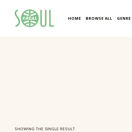
soul4real
HOME
BROWSE ALL
GENRE
SOUL RECORDS
SHOWING THE SINGLE RESULT