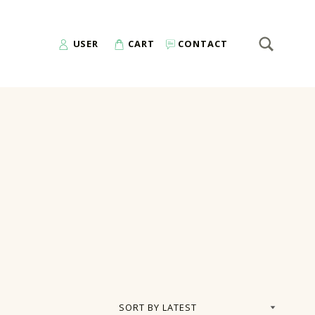
SEARCH
Search for:
USER
CART
CONTACT