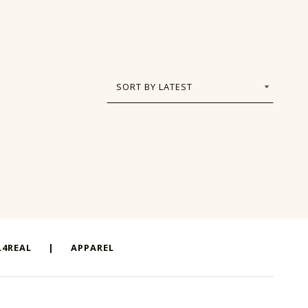
4REAL
|
APPAREL